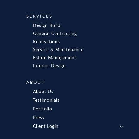
SERVICES
Design Build
General Contracting
Renovations
Service & Maintenance
Estate Management
Interior Design
ABOUT
About Us
Testimonials
Portfolio
Press
Client Login