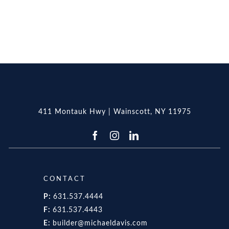
411 Montauk Hwy | Wainscott, NY 11975
CONTACT
P:
631.537.4444
F:
631.537.4443
E:
builder@michaeldavis.com