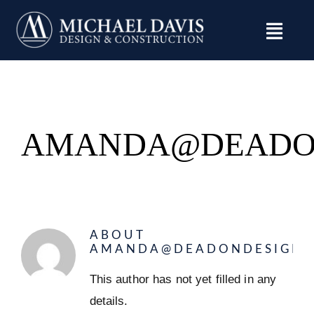
Skip
to
content
AMANDA@DEADO
ABOUT
AMANDA@DEADONDESIGN.
This author has not yet filled in any
details.