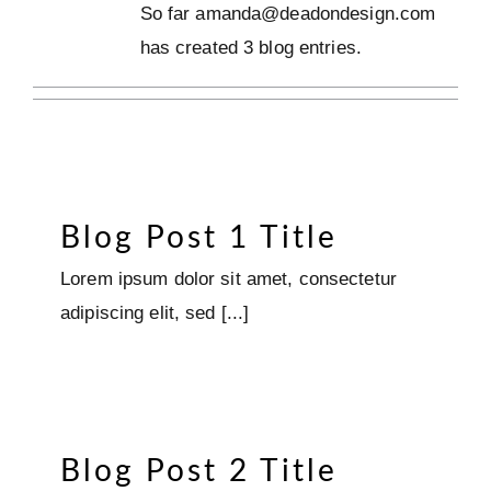
So far amanda@deadondesign.com
has created 3 blog entries.
Blog Post 1 Title
Lorem ipsum dolor sit amet, consectetur
adipiscing elit, sed [...]
Blog Post 2 Title