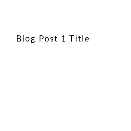
Blog Post 1 Title