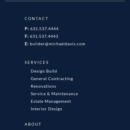
CONTACT
P:
631.537.4444
F:
631.537.4443
E:
builder@michaeldavis.com
SERVICES
Design Build
General Contracting
Renovations
Service & Maintenance
Estate Management
Interior Design
ABOUT