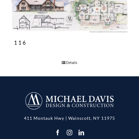
116
Details
411 Montauk Hwy | Wainscott, NY 11975