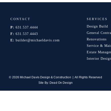
CONTACT
SERVICES
Design Build
P:
631.537.4444
General Contr
F:
631.537.4443
Renovations
E:
builder@michaeldavis.com
Service & Mai
Estate Manage
Interior Desig
© 2026 Michael Davis Design & Construction | All Rights Reserved
Site By:
Dead On Design