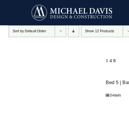
Skip
to
content
Sort by
Default Order
Show
12 Products
148
Bed 5 | B
Details