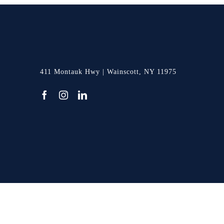
411 Montauk Hwy | Wainscott, NY 11975