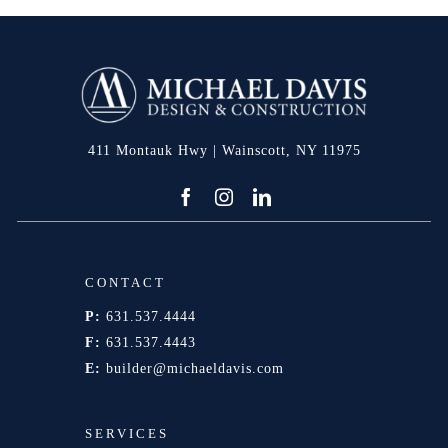
411 Montauk Hwy | Wainscott, NY 11975
CONTACT
P:
631.537.4444
F:
631.537.4443
E:
builder@michaeldavis.com
SERVICES