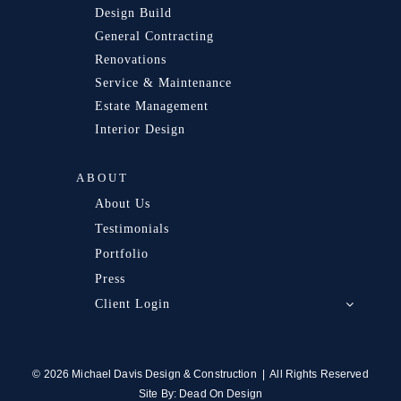
Design Build
General Contracting
Renovations
Service & Maintenance
Estate Management
Interior Design
ABOUT
About Us
Testimonials
Portfolio
Press
Client Login
© 2026 Michael Davis Design & Construction | All Rights Reserved
Site By:
Dead On Design