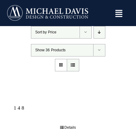
Skip
to
content
Sort by
Price
Show
36 Products
148
Details