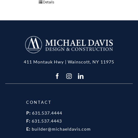
Details
411 Montauk Hwy | Wainscott, NY 11975
CONTACT
P:
631.537.4444
F:
631.537.4443
E:
builder@michaeldavis.com