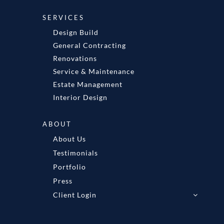
SERVICES
Design Build
General Contracting
Renovations
Service & Maintenance
Estate Management
Interior Design
ABOUT
About Us
Testimonials
Portfolio
Press
Client Login