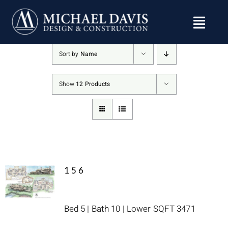
Skip
to
content
Sort by
Name
Show
12 Products
156
Bed 5 | Bath 10 | Lower SQFT 3471