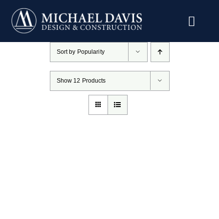
Skip
to
content
Sort by
Popularity
Show
12 Products