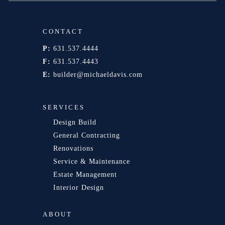
CONTACT
P:
631.537.4444
F:
631.537.4443
E:
builder@michaeldavis.com
SERVICES
Design Build
General Contracting
Renovations
Service & Maintenance
Estate Management
Interior Design
ABOUT