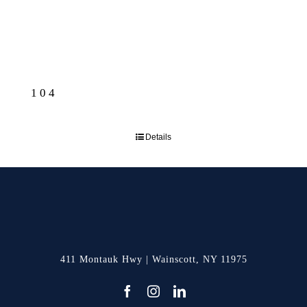
104
Details
411 Montauk Hwy | Wainscott, NY 11975