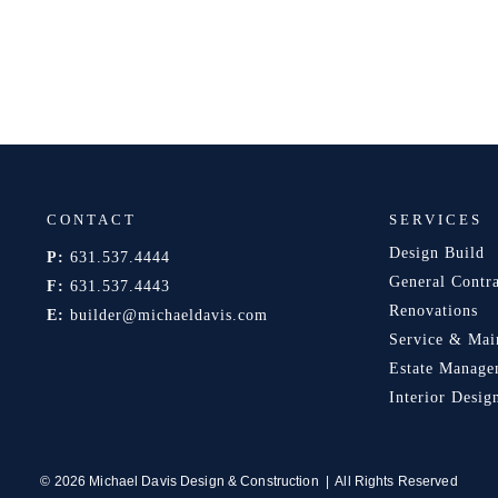
CONTACT
SERVICES
Design Build
P:
631.537.4444
General Contr
F:
631.537.4443
Renovations
E:
builder@michaeldavis.com
Service & Mai
Estate Manage
Interior Desig
© 2026 Michael Davis Design & Construction | All Rights Reserved