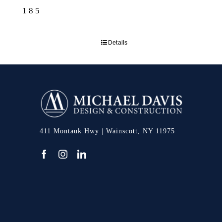
185
Details
411 Montauk Hwy | Wainscott, NY 11975