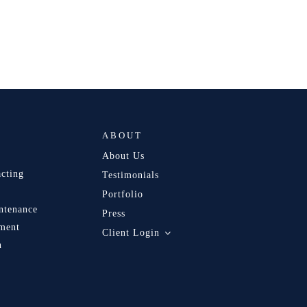
ABOUT
About Us
acting
Testimonials
Portfolio
ntenance
Press
ment
Client Login
n