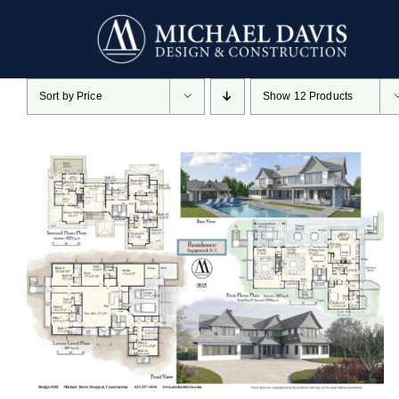
Skip
to
content
Sort by
Price
Show
12 Products