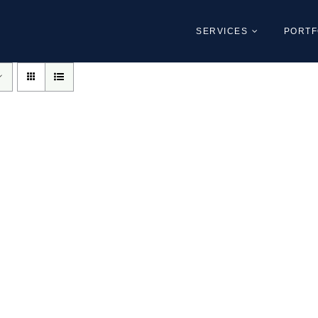
SERVICES
PORTF