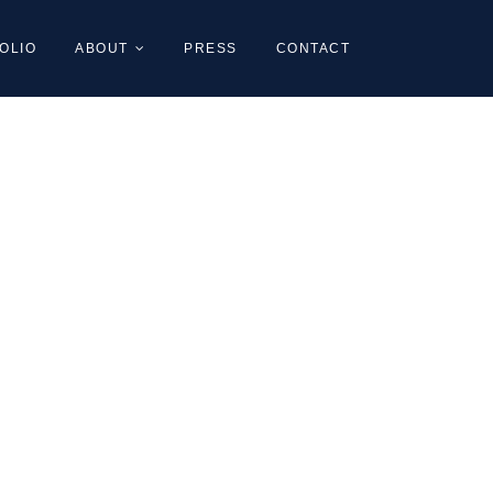
OLIO
ABOUT
PRESS
CONTACT