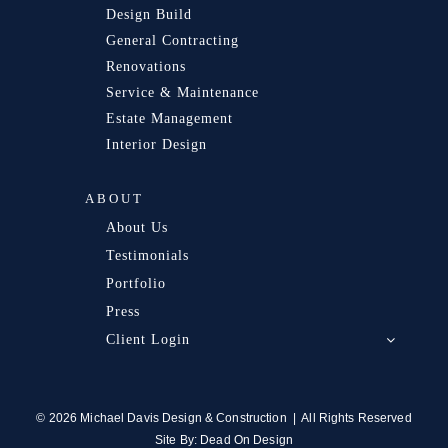
Design Build
General Contracting
Renovations
Service & Maintenance
Estate Management
Interior Design
ABOUT
About Us
Testimonials
Portfolio
Press
Client Login
© 2026 Michael Davis Design & Construction | All Rights Reserved
Site By:
Dead On Design