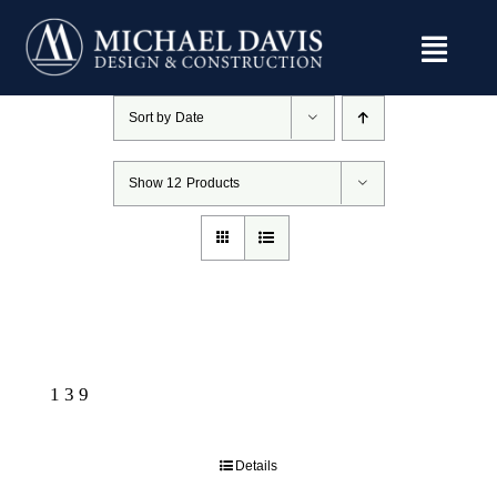
Skip
to
content
Sort by
Date
Show
12 Products
139
Details