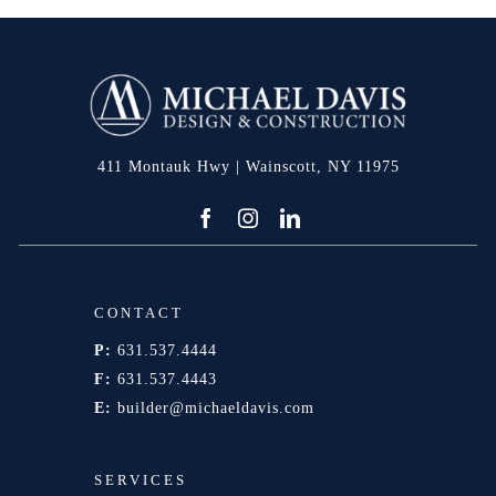
411 Montauk Hwy | Wainscott, NY 11975
CONTACT
P:
631.537.4444
F:
631.537.4443
E:
builder@michaeldavis.com
SERVICES