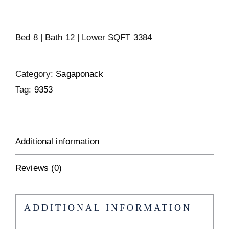
Bed 8 | Bath 12 | Lower SQFT 3384
Category:
Sagaponack
Tag:
9353
Additional information
Reviews (0)
ADDITIONAL INFORMATION