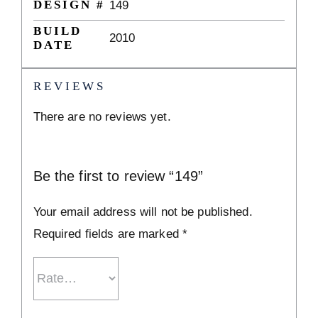
DESIGN #
149
BUILD
2010
DATE
REVIEWS
There are no reviews yet.
Be the first to review “149”
Your email address will not be published.
Required fields are marked
*