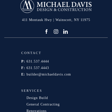
411 Montauk Hwy | Wainscott, NY 11975
CONTACT
P:
631.537.4444
F:
631.537.4443
E:
builder@michaeldavis.com
SERVICES
Design Build
General Contracting
Renovations