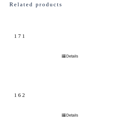
Related products
171
Details
162
Details