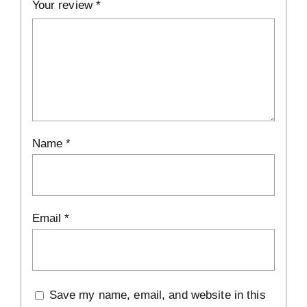
Your review
*
Name
*
Email
*
Save my name, email, and website in this