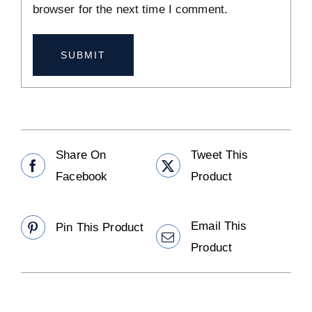
browser for the next time I comment.
Share On
Tweet This
Facebook
Product
Email This
Pin This Product
Product