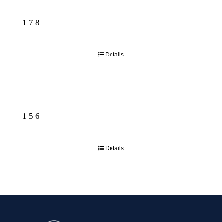
178
Details
156
Details