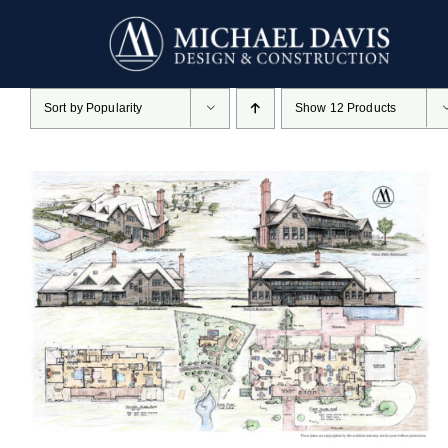
Skip
to
content
Sort by
Popularity
Show
12 Products