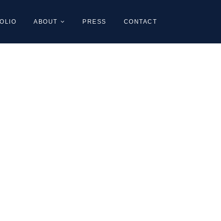
OLIO
ABOUT
PRESS
CONTACT