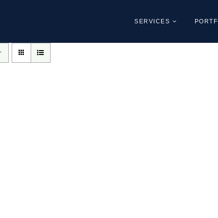
SERVICES
PORTF