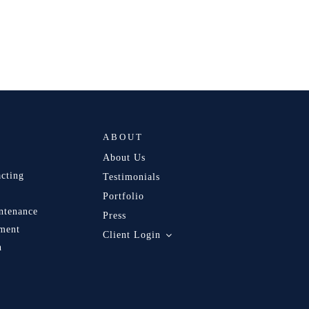
ABOUT
About Us
acting
Testimonials
Portfolio
ntenance
Press
ment
Client Login
n