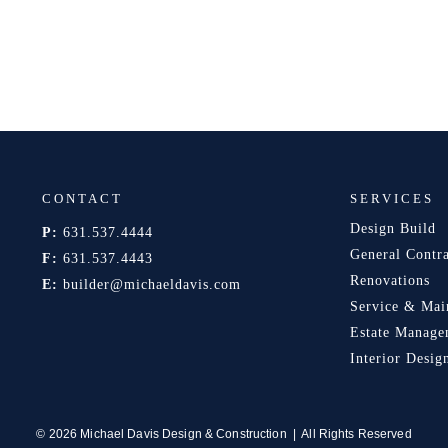
CONTACT
SERVICES
Design Build
P:
631.537.4444
General Contr
F:
631.537.4443
Renovations
E:
builder@michaeldavis.com
Service & Mai
Estate Manage
Interior Desig
© 2026 Michael Davis Design & Construction | All Rights Reserved