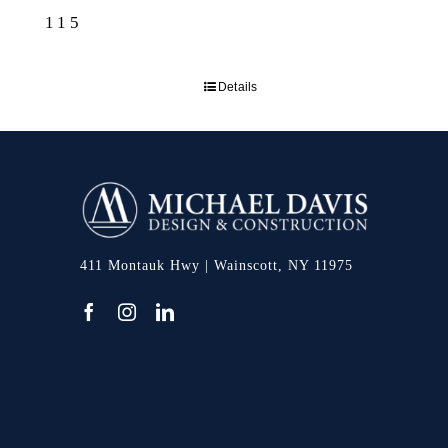
115
Details
411 Montauk Hwy | Wainscott, NY 11975