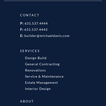
CONTACT
P:
631.537.4444
F:
631.537.4443
E:
builder@michaeldavis.com
SERVICES
Design Build
General Contracting
Renovations
Service & Maintenance
Estate Management
Interior Design
ABOUT