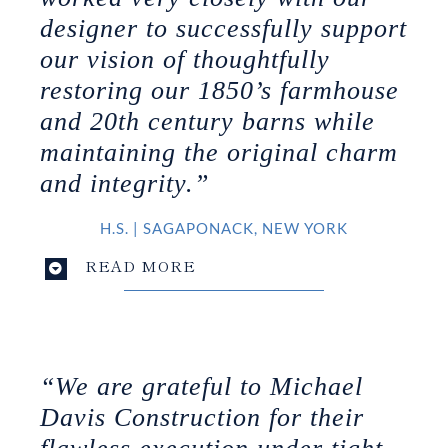
designer to successfully support
our vision of thoughtfully
restoring our 1850’s farmhouse
and 20th century barns while
maintaining the original charm
and integrity.”
H.S.
|
SAGAPONACK, NEW YORK
READ MORE
“We are grateful to Michael
Davis Construction for their