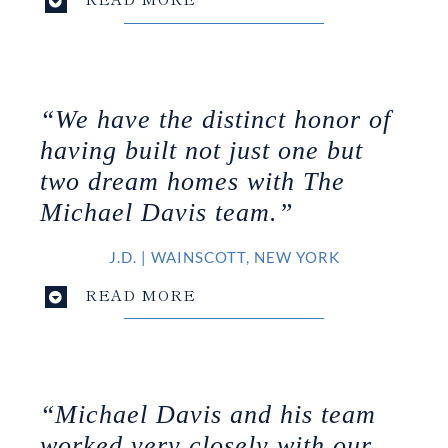
“We have the distinct honor of
having built not just one but
two dream homes with The
Michael Davis team.”
J.D.
|
WAINSCOTT, NEW YORK
READ MORE
“Michael Davis and his team
worked very closely with our