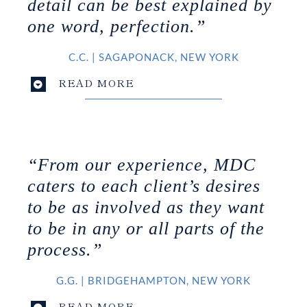
detail can be best explained by
one word, perfection.”
C.C.
|
SAGAPONACK, NEW YORK
READ MORE
“From our experience, MDC
caters to each client’s desires
to be as involved as they want
to be in any or all parts of the
process.”
G.G.
|
BRIDGEHAMPTON, NEW YORK
READ MORE