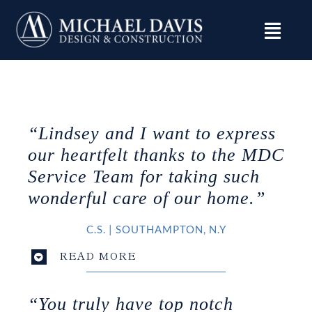
Skip
to
content
“Lindsey and I want to express
our heartfelt thanks to the MDC
Service Team for taking such
wonderful care of our home.”
C.S.
|
SOUTHAMPTON
, N.Y
READ MORE
“You truly have top notch