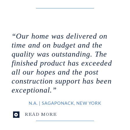
“Our home was delivered on
time and on budget and the
quality was outstanding. The
finished product has exceeded
all our hopes and the post
construction support has been
exceptional.”
N.A.
|
SAGAPONACK, NEW YORK
READ MORE