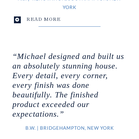
YORK
READ MORE
“Michael designed and built us
an absolutely stunning house.
Every detail, every corner,
every finish was done
beautifully. The finished
product exceeded our
expectations.”
B.W.
|
BRIDGEHAMPTON, NEW YORK