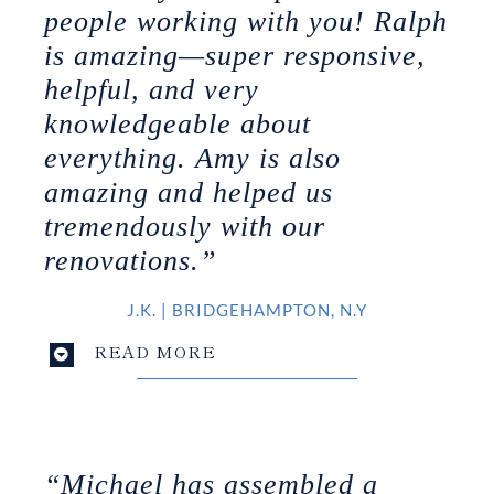
people working with you! Ralph
is amazing—super responsive,
helpful, and very
knowledgeable about
everything. Amy is also
amazing and helped us
tremendously with our
renovations.”
J.K.
|
BRIDGEHAMPTON
, N.Y
READ MORE
“Michael has assembled a