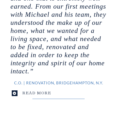
earned. From our first meetings
with Michael and his team, they
understood the make up of our
home, what we wanted for a
living space, and what needed
to be fixed, renovated and
added in order to keep the
integrity and spirit of our home
intact.”
C.O.
|
RENOVATION, BRIDGEHAMPTON, N.Y.
READ MORE