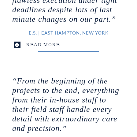
flawless execution under tight
deadlines despite lots of last
minute changes on our part.”
E.S.
|
EAST HAMPTON, NEW YORK
READ MORE
“From the beginning of the
projects to the end, everything
from their in-house staff to
their field staff handle every
detail with extraordinary care
and precision.”