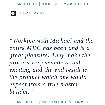
ARCHITECT
|
JOHN LAFFEY ARCHITECT
READ MORE
“Working with Michael and the
entire MDC has been and is a
great pleasure. They make the
process very seamless and
exciting and the end result is
the product which one would
expect from a true master
builder. “
ARCHITECT
|
MCDONOUGH & CONROY