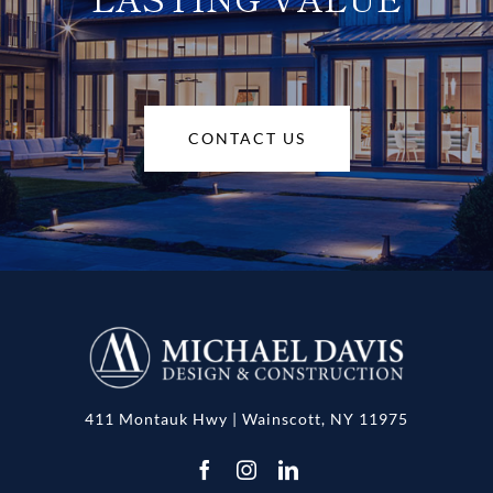
CONTACT US
411 Montauk Hwy | Wainscott, NY 11975