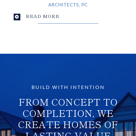
ARCHITECTS, PC
READ MORE
BUILD WITH INTENTION
FROM CONCEPT TO
COMPLETION, WE
CREATE HOMES OF
LASTING VALUE