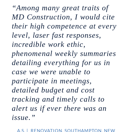
“Among many great traits of
MD Construction, I would cite
their high competence at every
level, laser fast responses,
incredible work ethic,
phenomenal weekly summaries
detailing everything for us in
case we were unable to
participate in meetings,
detailed budget and cost
tracking and timely calls to
alert us if ever there was an
issue.”
A.S.
|
RENOVATION, SOUTHAMPTON, NEW