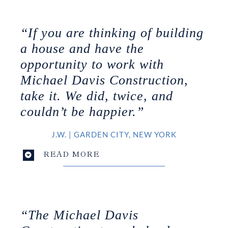
“If you are thinking of building
a house and have the
opportunity to work with
Michael Davis Construction,
take it. We did, twice, and
couldn’t be happier.”
J.W.
|
GARDEN CITY, NEW YORK
READ MORE
“The Michael Davis