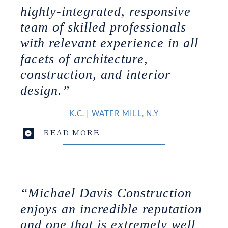
highly-integrated, responsive
team of skilled professionals
with relevant experience in all
facets of architecture,
construction, and interior
design.”
K.C.
|
WATER MILL, N.Y
READ MORE
“Michael Davis Construction
enjoys an incredible reputation
and one that is extremely well