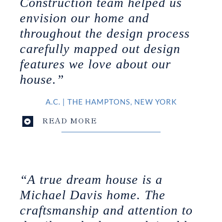
Construction team helped us
envision our home and
throughout the design process
carefully mapped out design
features we love about our
house.”
A.C.
|
THE HAMPTONS, NEW YORK
READ MORE
“A true dream house is a
Michael Davis home. The
craftsmanship and attention to