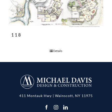
118
Details
411 Montauk Hwy | Wainscott, NY 11975