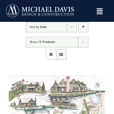
Skip
to
content
Sort by
Date
Show
12 Products