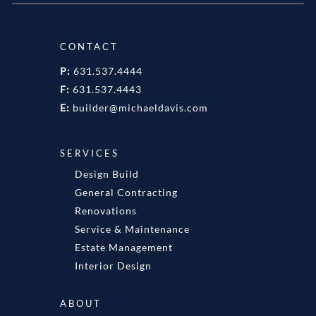
CONTACT
P:
631.537.4444
F:
631.537.4443
E:
builder@michaeldavis.com
SERVICES
Design Build
General Contracting
Renovations
Service & Maintenance
Estate Management
Interior Design
ABOUT