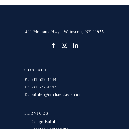
411 Montauk Hwy | Wainscott, NY 11975
CONTACT
P:
631.537.4444
F:
631.537.4443
E:
builder@michaeldavis.com
SERVICES
Design Build