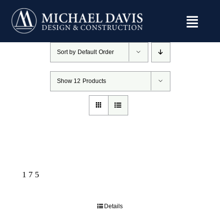
Skip
to
content
Sort by
Default Order
Show
12 Products
175
Details