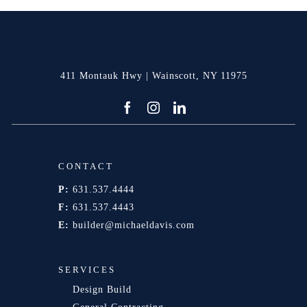
411 Montauk Hwy | Wainscott, NY 11975
CONTACT
P:
631.537.4444
F:
631.537.4443
E:
builder@michaeldavis.com
SERVICES
Design Build