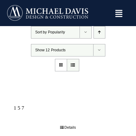
Skip
to
content
Sort by
Popularity
Show
12 Products
157
Details