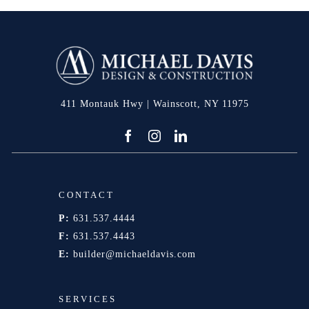
411 Montauk Hwy | Wainscott, NY 11975
CONTACT
P:
631.537.4444
F:
631.537.4443
E:
builder@michaeldavis.com
SERVICES