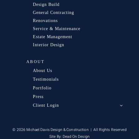
Design Build
General Contracting
Renovations
Service & Maintenance
Estate Management
Interior Design
ABOUT
About Us
Testimonials
Portfolio
Press
Client Login
© 2026 Michael Davis Design & Construction | All Rights Reserved
Site By:
Dead On Design