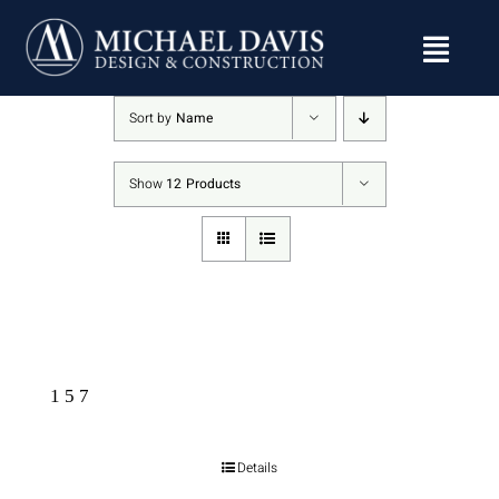
Skip
to
content
Sort by
Name
Show
12 Products
157
Details