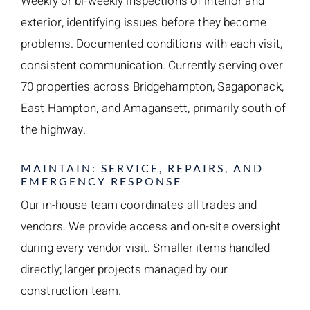
Weekly or bi-weekly inspections of interior and
exterior, identifying issues before they become
problems. Documented conditions with each visit,
consistent communication. Currently serving over
70 properties across Bridgehampton, Sagaponack,
East Hampton, and Amagansett, primarily south of
the highway.
MAINTAIN: SERVICE, REPAIRS, AND
EMERGENCY RESPONSE
Our in-house team coordinates all trades and
vendors. We provide access and on-site oversight
during every vendor visit. Smaller items handled
directly; larger projects managed by our
construction team.