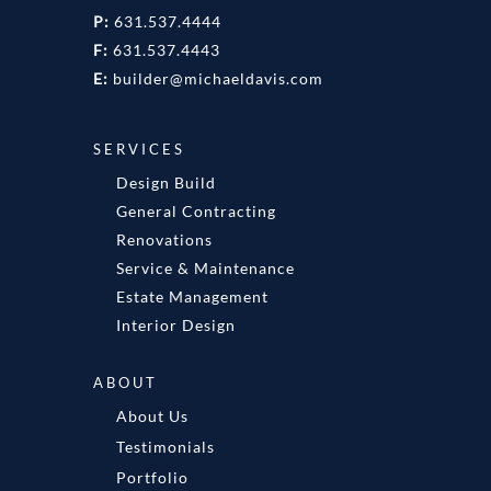
P:
631.537.4444
F:
631.537.4443
E:
builder@michaeldavis.com
SERVICES
Design Build
General Contracting
Renovations
Service & Maintenance
Estate Management
Interior Design
ABOUT
About Us
Testimonials
Portfolio