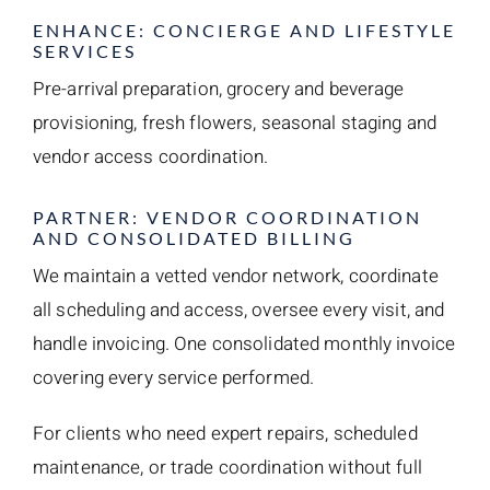
ENHANCE: CONCIERGE AND LIFESTYLE
SERVICES
Pre-arrival preparation, grocery and beverage
provisioning, fresh flowers, seasonal staging and
vendor access coordination.
PARTNER: VENDOR COORDINATION
AND CONSOLIDATED BILLING
We maintain a vetted vendor network, coordinate
all scheduling and access, oversee every visit, and
handle invoicing. One consolidated monthly invoice
covering every service performed.
For clients who need expert repairs, scheduled
maintenance, or trade coordination without full