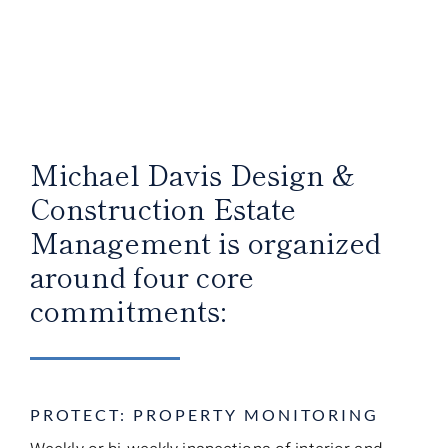
Michael Davis Design &
Construction Estate
Management is organized
around four core
commitments:
PROTECT: PROPERTY MONITORING