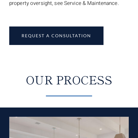
property oversight, see Service & Maintenance.
REQUEST A CONSULTATION
OUR PROCESS