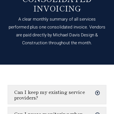
INVOICING
A clear monthly summary of all services
performed plus one consolidated invoice. Vendors
are paid directly by Michael Davis Design &
Construction throughout the month.
Can I keep my existing service
providers?
Can I pause monitoring when