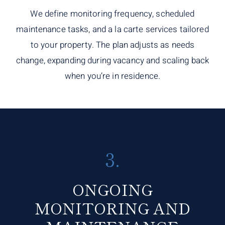
We define monitoring frequency, scheduled
maintenance tasks, and a la carte services tailored
to your property. The plan adjusts as needs
change, expanding during vacancy and scaling back
when you’re in residence.
3.
ONGOING
MONITORING AND