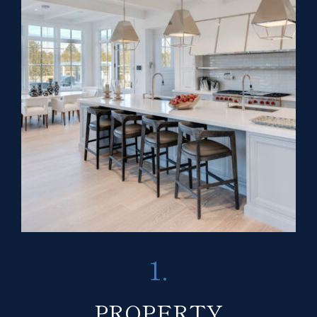
1.
PROPERTY