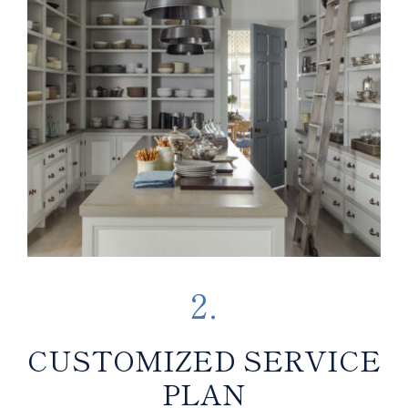
2.
CUSTOMIZED SERVICE
PLAN