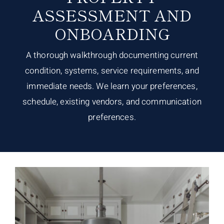
ASSESSMENT AND
ONBOARDING
A thorough walkthrough documenting current
condition, systems, service requirements, and
immediate needs. We learn your preferences,
schedule, existing vendors, and communication
preferences.