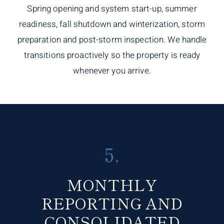
Spring opening and system start-up, summer
readiness, fall shutdown and winterization, storm
preparation and post-storm inspection. We handle
transitions proactively so the property is ready
whenever you arrive.
5.
MONTHLY
REPORTING AND
CONSOLIDATED