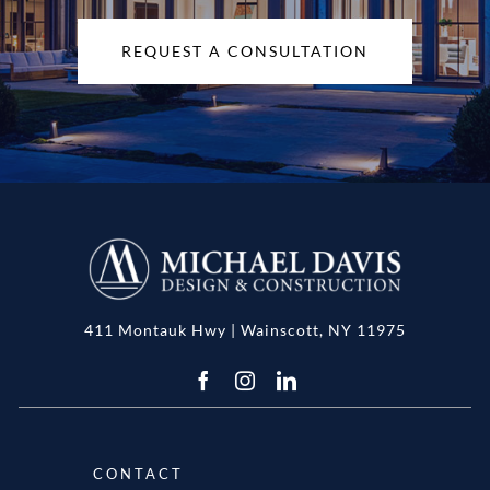
REQUEST A CONSULTATION
411 Montauk Hwy | Wainscott, NY 11975
CONTACT