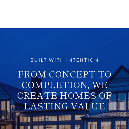
BUILT WITH INTENTION
FROM CONCEPT TO
COMPLETION, WE
CREATE HOMES OF
LASTING VALUE