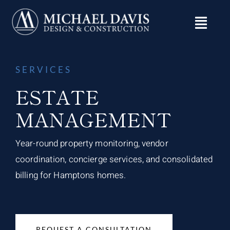
Skip
to
content
SERVICES
ESTATE
MANAGEMENT
Year-round property monitoring, vendor
coordination, concierge services, and consolidated
billing for Hamptons homes.
REQUEST A CONSULTATION