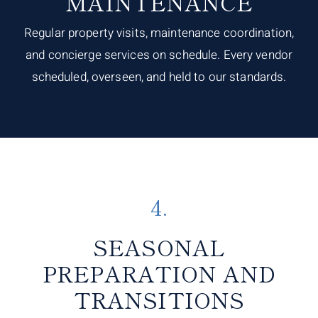
MAINTENANCE
Regular property visits, maintenance coordination,
and concierge services on schedule. Every vendor
scheduled, overseen, and held to our standards.
4.
SEASONAL
PREPARATION AND
TRANSITIONS