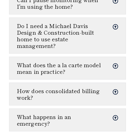
I'm using the home?
Do I need a Michael Davis
Design & Construction-built
home to use estate
management?
What does the a la carte model
mean in practice?
How does consolidated billing
work?
What happens in an
emergency?