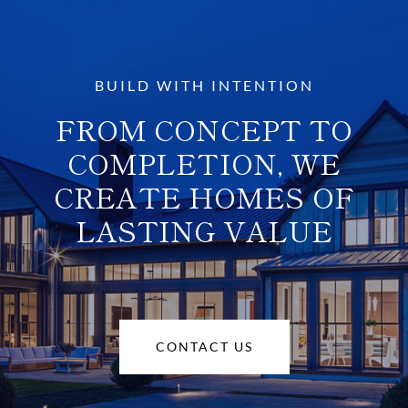
BUILD WITH INTENTION
FROM CONCEPT TO
COMPLETION, WE
CREATE HOMES OF
LASTING VALUE
CONTACT US