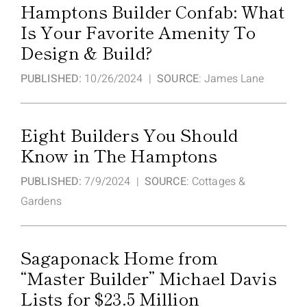
Hamptons Builder Confab: What
Is Your Favorite Amenity To
Design & Build?
PUBLISHED:
10/26/2024 |
SOURCE
: James Lane
Eight Builders You Should
Know in The Hamptons
PUBLISHED:
7/9/2024 |
SOURCE
: Cottages &
Gardens
Sagaponack Home from
“Master Builder” Michael Davis
Lists for $23.5 Million