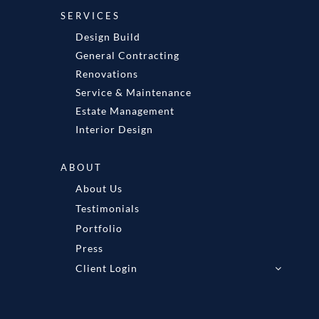
SERVICES
Design Build
General Contracting
Renovations
Service & Maintenance
Estate Management
Interior Design
ABOUT
About Us
Testimonials
Portfolio
Press
Client Login