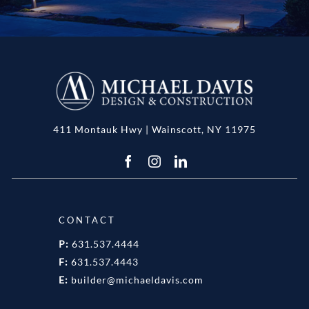
411 Montauk Hwy | Wainscott, NY 11975
CONTACT
P:
631.537.4444
F:
631.537.4443
E:
builder@michaeldavis.com