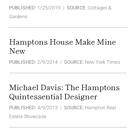
PUBLISHED:
1/25/2019 |
SOURCE
: Cottages &
Gardens
Hamptons House Make Mine
New
PUBLISHED:
2/9/2014 |
SOURCE
: New York Times
Michael Davis: The Hamptons
Quintessential Designer
PUBLISHED:
4/9/2013 |
SOURCE
: Hampton Real
Estate Showcase