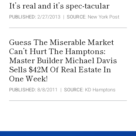
It’s real and it’s spec-tacular
PUBLISHED:
2/27/2013 |
SOURCE
: New York Post
Guess The Miserable Market
Can’t Hurt The Hamptons:
Master Builder Michael Davis
Sells $42M Of Real Estate In
One Week!
PUBLISHED:
8/8/2011 |
SOURCE
: KD Hamptons