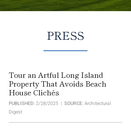
PRESS
Tour an Artful Long Island
Property That Avoids Beach
House Clichés
PUBLISHED:
2/28/2025 |
SOURCE
: Architectural
Digest