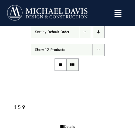
Skip
to
content
Sort by
Default Order
Show
12 Products
159
Details