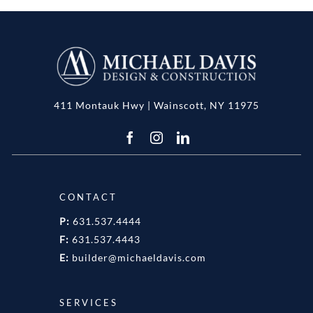
411 Montauk Hwy | Wainscott, NY 11975
CONTACT
P:
631.537.4444
F:
631.537.4443
E:
builder@michaeldavis.com
SERVICES