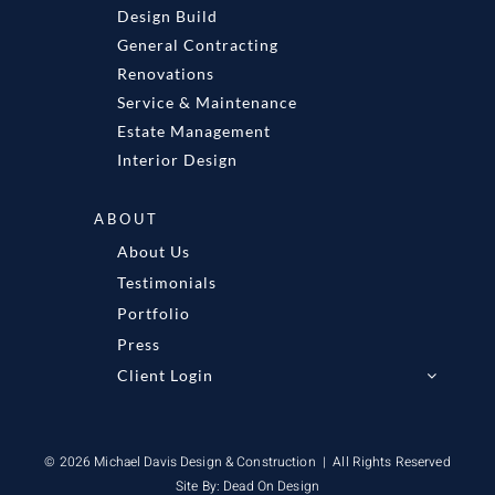
Design Build
General Contracting
Renovations
Service & Maintenance
Estate Management
Interior Design
ABOUT
About Us
Testimonials
Portfolio
Press
Client Login
© 2026 Michael Davis Design & Construction | All Rights Reserved
Site By:
Dead On Design