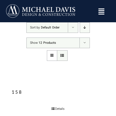
Skip
to
content
Sort by
Default Order
Show
12 Products
158
Details