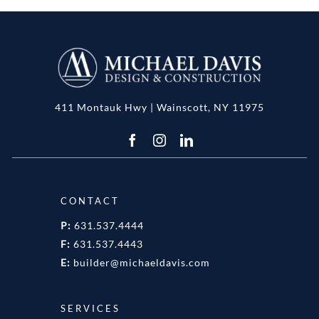
411 Montauk Hwy | Wainscott, NY 11975
CONTACT
P:
631.537.4444
F:
631.537.4443
E:
builder@michaeldavis.com
SERVICES