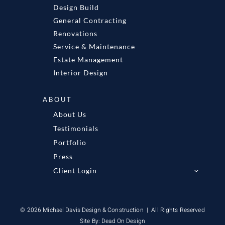
Design Build
General Contracting
Renovations
Service & Maintenance
Estate Management
Interior Design
ABOUT
About Us
Testimonials
Portfolio
Press
Client Login
© 2026 Michael Davis Design & Construction | All Rights Reserved
Site By:
Dead On Design