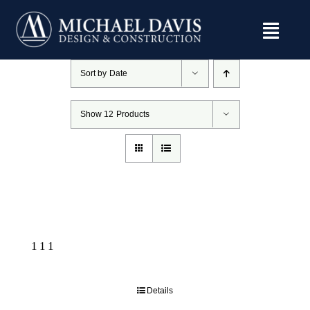
Skip
to
content
Sort by
Date
Show
12 Products
111
Details