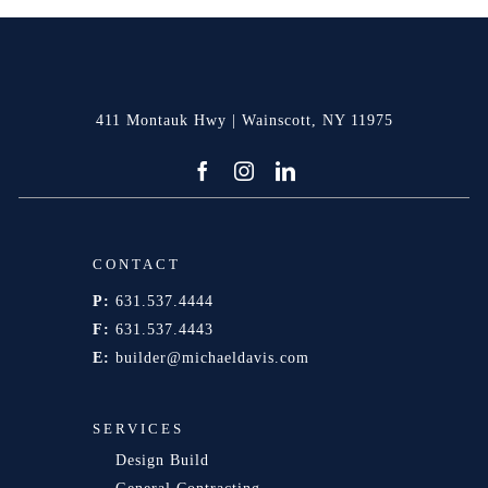
411 Montauk Hwy | Wainscott, NY 11975
CONTACT
P:
631.537.4444
F:
631.537.4443
E:
builder@michaeldavis.com
SERVICES
Design Build