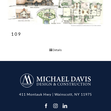
109
Details
411 Montauk Hwy | Wainscott, NY 11975