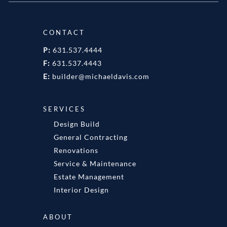
CONTACT
P:
631.537.4444
F:
631.537.4443
E:
builder@michaeldavis.com
SERVICES
Design Build
General Contracting
Renovations
Service & Maintenance
Estate Management
Interior Design
ABOUT