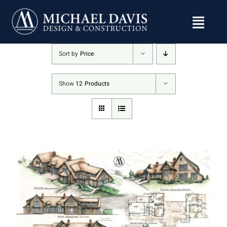
Skip
to
content
Sort by
Price
Show
12 Products