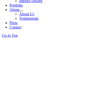
Interior Design
Portfolio
About
About Us
Testimonials
Press
Contact
Go to Top