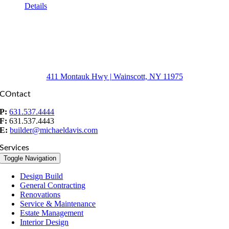
Details
411 Montauk Hwy | Wainscott, NY 11975
COntact
P:
631.537.4444
F:
631.537.4443
E:
builder@michaeldavis.com
Services
Toggle Navigation
Design Build
General Contracting
Renovations
Service & Maintenance
Estate Management
Interior Design