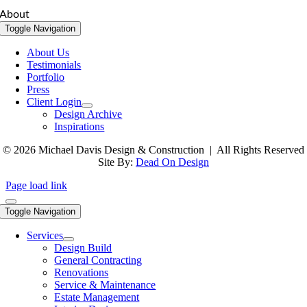
About
Toggle Navigation
About Us
Testimonials
Portfolio
Press
Client Login
Design Archive
Inspirations
© 2026 Michael Davis Design & Construction | All Rights Reserved
Site By:
Dead On Design
Page load link
Toggle Navigation
Services
Design Build
General Contracting
Renovations
Service & Maintenance
Estate Management