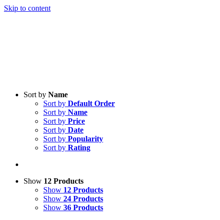
Skip to content
Sort by
Name
Sort by
Default Order
Sort by
Name
Sort by
Price
Sort by
Date
Sort by
Popularity
Sort by
Rating
Show
12 Products
Show
12 Products
Show
24 Products
Show
36 Products