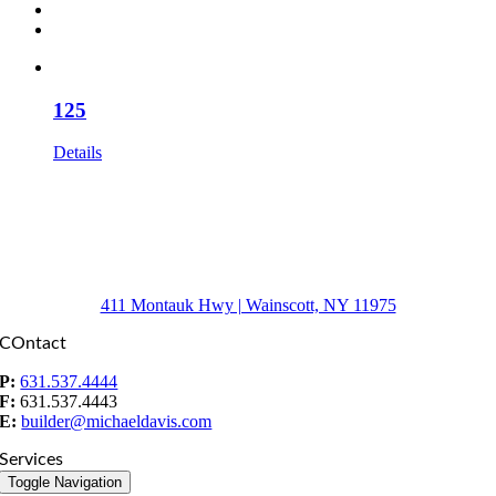
125
Details
411 Montauk Hwy | Wainscott, NY 11975
COntact
P:
631.537.4444
F:
631.537.4443
E:
builder@michaeldavis.com
Services
Toggle Navigation