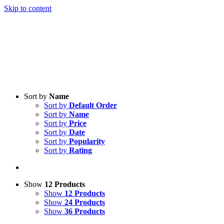
Skip to content
Sort by
Name
Sort by
Default Order
Sort by
Name
Sort by
Price
Sort by
Date
Sort by
Popularity
Sort by
Rating
Show
12 Products
Show
12 Products
Show
24 Products
Show
36 Products