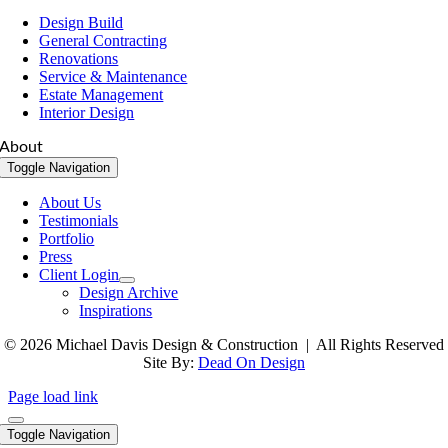
Design Build
General Contracting
Renovations
Service & Maintenance
Estate Management
Interior Design
About
Toggle Navigation
About Us
Testimonials
Portfolio
Press
Client Login
Design Archive
Inspirations
© 2026 Michael Davis Design & Construction | All Rights Reserved
Site By:
Dead On Design
Page load link
Toggle Navigation