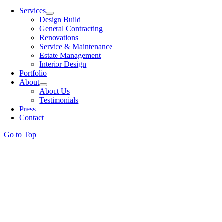
Services
Design Build
General Contracting
Renovations
Service & Maintenance
Estate Management
Interior Design
Portfolio
About
About Us
Testimonials
Press
Contact
Go to Top