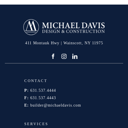
411 Montauk Hwy | Wainscott, NY 11975
CONTACT
P:
631.537.4444
F:
631.537.4443
E:
builder@michaeldavis.com
SERVICES