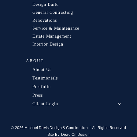
Design Build
General Contracting
Renovations
Service & Maintenance
Estate Management
Interior Design
ABOUT
About Us
Testimonials
Portfolio
Press
Client Login
© 2026 Michael Davis Design & Construction | All Rights Reserved
Site By:
Dead On Design