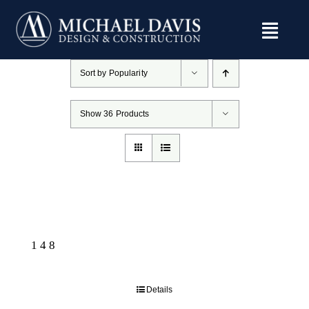
Skip
to
content
Sort by
Popularity
Show
36 Products
148
Details