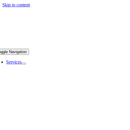
Skip to content
oggle Navigation
Services