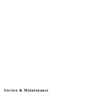
Service & Maintenance