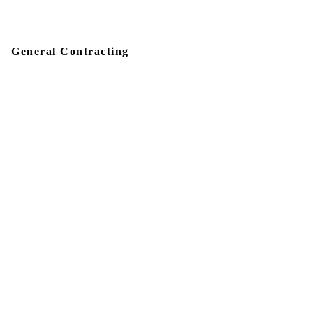
General Contracting