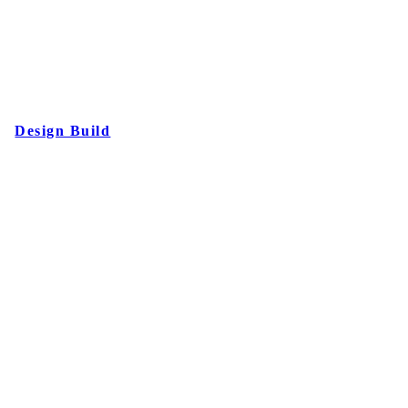
Design Build