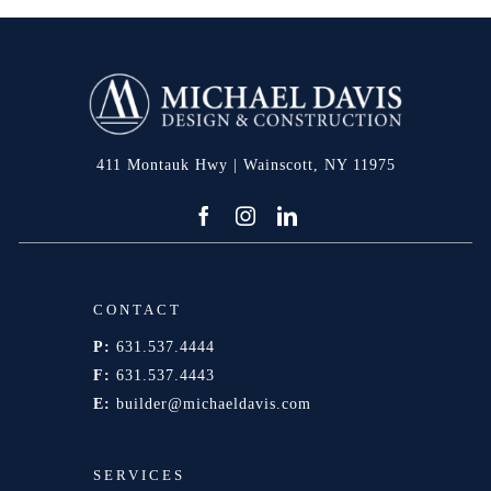
411 Montauk Hwy | Wainscott, NY 11975
CONTACT
P:
631.537.4444
F:
631.537.4443
E:
builder@michaeldavis.com
SERVICES