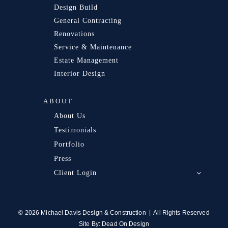
Design Build
General Contracting
Renovations
Service & Maintenance
Estate Management
Interior Design
ABOUT
About Us
Testimonials
Portfolio
Press
Client Login
© 2026 Michael Davis Design & Construction | All Rights Reserved
Site By:
Dead On Design