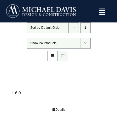
Skip
to
content
Sort by
Default Order
Show
24 Products
160
Details