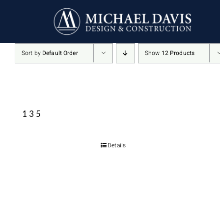
Skip
to
content
Sort by
Default Order
Show
12 Products
135
Details