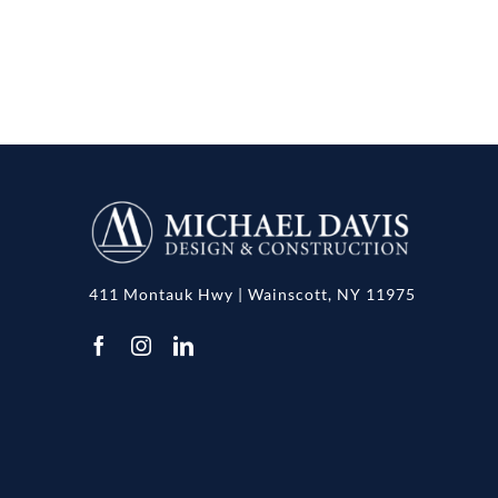
411 Montauk Hwy | Wainscott, NY 11975