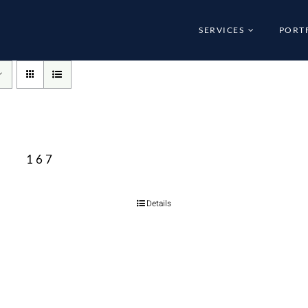
SERVICES
PORT
167
Details