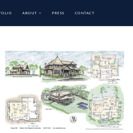
FOLIO
ABOUT
PRESS
CONTACT