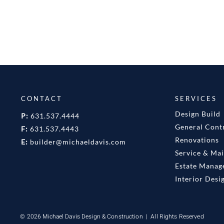
CONTACT
SERVICES
Design Build
P:
631.537.4444
General Cont
F:
631.537.4443
Renovations
E:
builder@michaeldavis.com
Service & Ma
Estate Mana
Interior Desi
© 2026 Michael Davis Design & Construction | All Rights Reserved