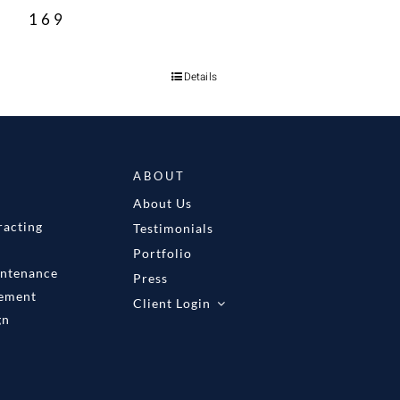
169
Details
ABOUT
About Us
racting
Testimonials
Portfolio
intenance
Press
gement
Client Login
gn