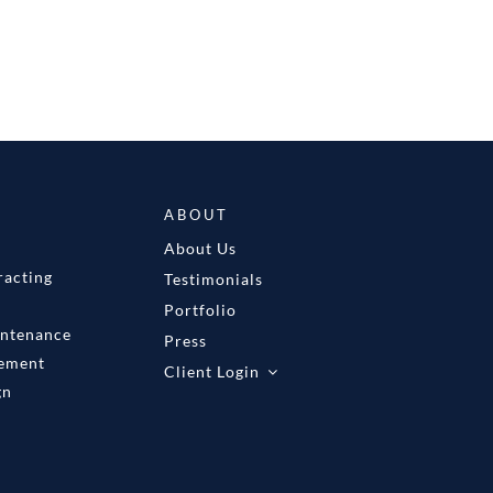
ABOUT
About Us
racting
Testimonials
Portfolio
intenance
Press
gement
Client Login
gn