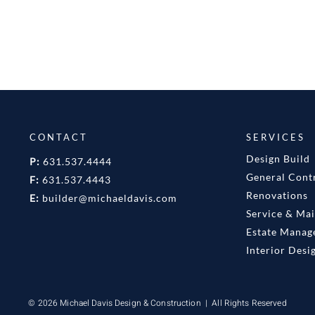
CONTACT
SERVICES
Design Build
P:
631.537.4444
General Cont
F:
631.537.4443
Renovations
E:
builder@michaeldavis.com
Service & Ma
Estate Mana
Interior Desi
© 2026 Michael Davis Design & Construction | All Rights Reserved