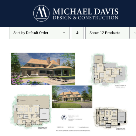
Skip
to
content
Sort by
Default Order
Show
12 Products