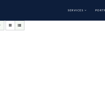
SERVICES
PORT