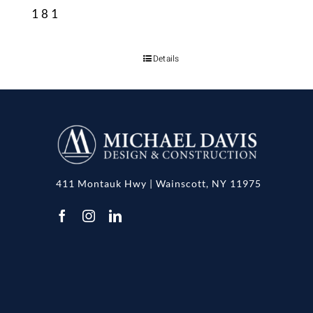
181
Details
411 Montauk Hwy | Wainscott, NY 11975