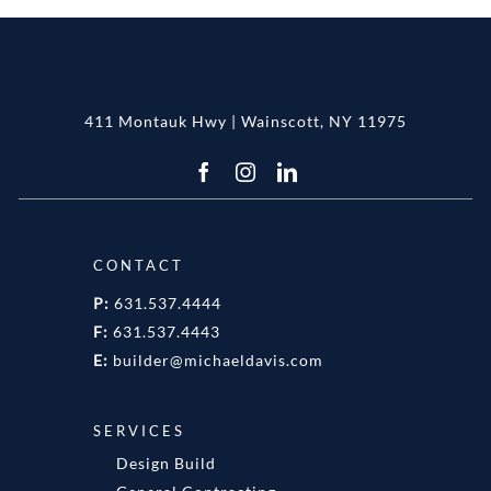
411 Montauk Hwy | Wainscott, NY 11975
CONTACT
P:
631.537.4444
F:
631.537.4443
E:
builder@michaeldavis.com
SERVICES
Design Build