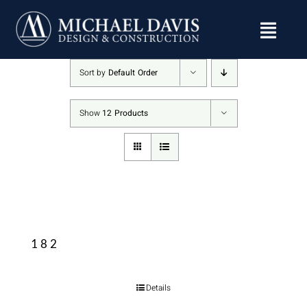
Skip
to
content
Sort by
Default Order
Show
12 Products
182
Details