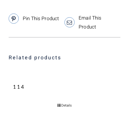
Email This
Pin This Product
Product
Related products
114
Details