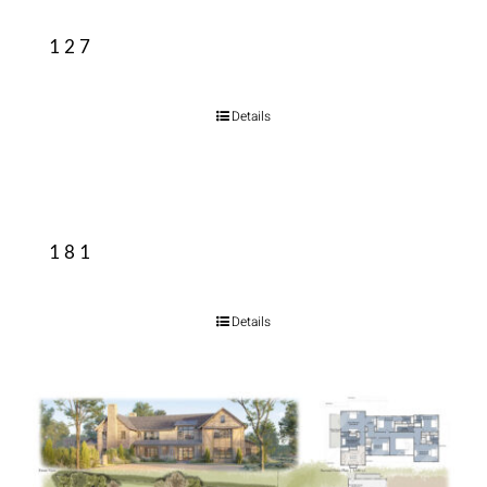
127
Details
181
Details