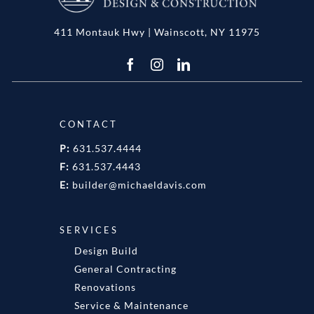
411 Montauk Hwy | Wainscott, NY 11975
CONTACT
P:
631.537.4444
F:
631.537.4443
E:
builder@michaeldavis.com
SERVICES
Design Build
General Contracting
Renovations
Service & Maintenance