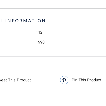
L INFORMATION
112
1998
eet This Product
Pin This Product