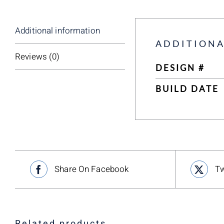
Additional information
ADDITIONA
Reviews (0)
DESIGN #
BUILD DATE
Share On Facebook
Tw
Related products