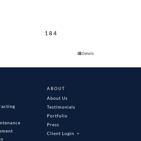
184
Details
ABOUT
About Us
racting
Testimonials
Portfolio
intenance
Press
gement
Client Login
gn