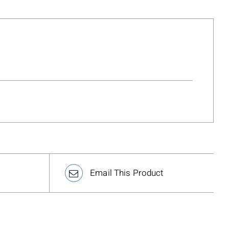
Email This Product