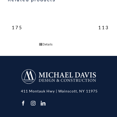
175
113
Details
411 Montauk Hwy | Wainscott, NY 11975