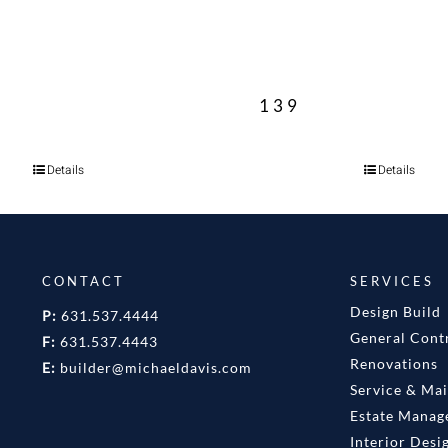
139
Details
Details
CONTACT
SERVICES
Design Build
P:
631.537.4444
General Cont
F:
631.537.4443
Renovations
E:
builder@michaeldavis.com
Service & Ma
Estate Mana
Interior Desi