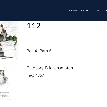
SERVICES
PORT
112
Bed 4 | Bath 6
Category:
Bridgehampton
Tag:
4367