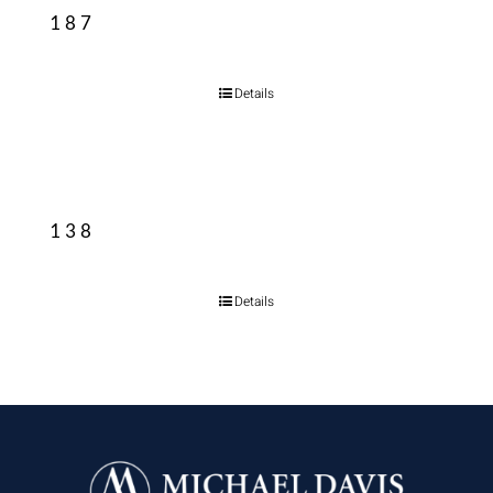
187
Details
138
Details