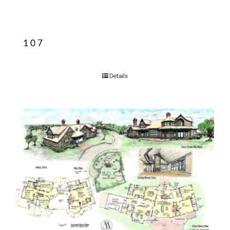
107
Details