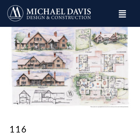
Skip
to
content
116