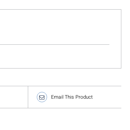
Email This Product