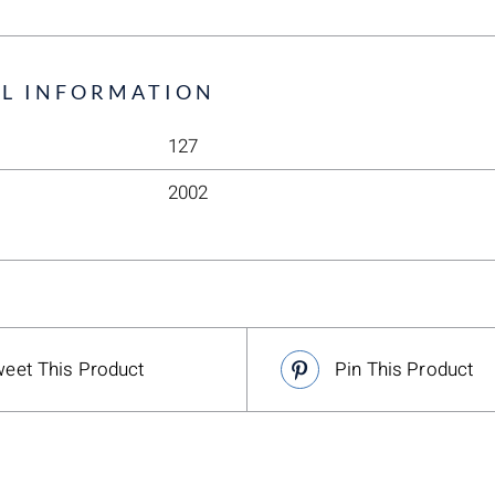
L INFORMATION
127
2002
eet This Product
Pin This Product