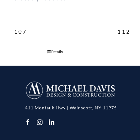
107
112
Details
411 Montauk Hwy | Wainscott, NY 11975