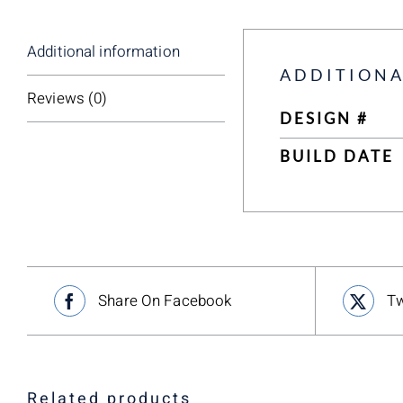
Additional information
ADDITIONA
Reviews (0)
DESIGN #
BUILD DATE
Share On Facebook
Tw
Related products