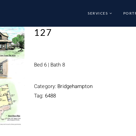
SERVICES
PORT
127
Bed 6 | Bath 8
Category:
Bridgehampton
Tag:
6488