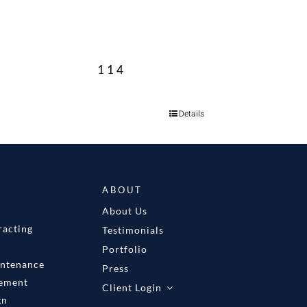
114
Details
ABOUT
About Us
racting
Testimonials
Portfolio
intenance
Press
gement
Client Login
gn