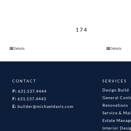
174
Details
Details
CONTACT
SERVICES
Design Build
P:
631.537.4444
General Cont
F:
631.537.4443
Renovations
E:
builder@michaeldavis.com
Service & Ma
Estate Mana
Interior Desi