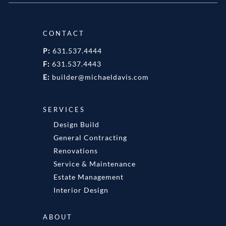
CONTACT
P:
631.537.4444
F:
631.537.4443
E:
builder@michaeldavis.com
SERVICES
Design Build
General Contracting
Renovations
Service & Maintenance
Estate Management
Interior Design
ABOUT