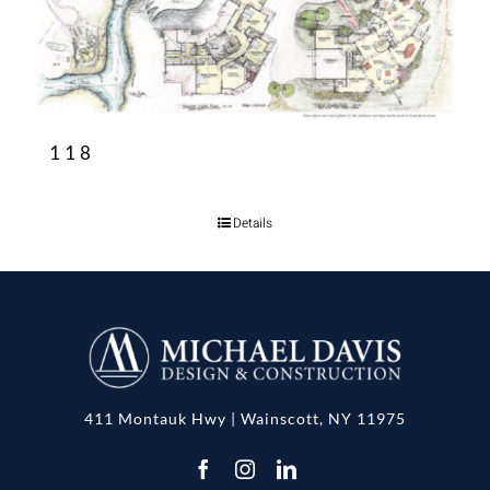
118
Details
411 Montauk Hwy | Wainscott, NY 11975