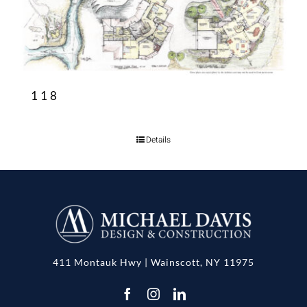
118
Details
411 Montauk Hwy | Wainscott, NY 11975