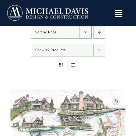
Skip
to
content
Sort by
Price
Show
12 Products