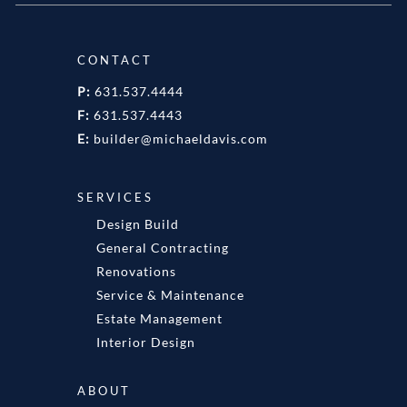
CONTACT
P:
631.537.4444
F:
631.537.4443
E:
builder@michaeldavis.com
SERVICES
Design Build
General Contracting
Renovations
Service & Maintenance
Estate Management
Interior Design
ABOUT